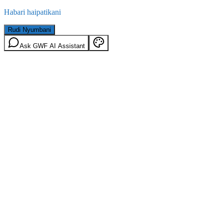
Habari haipatikani
Rudi Nyumbani
Ask GWF AI Assistant